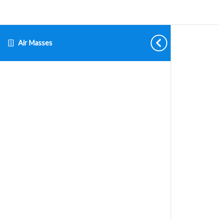
Air Masses