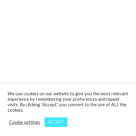
We use cookies on our website to give you the most relevant
experience by remembering your preferences and repeat
visits. By clicking “Accept”, you consent to the use of ALL the
cookies.
Cookie settings
ACCEPT