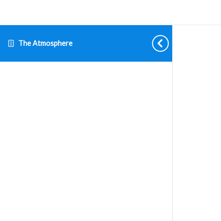
The Atmosphere