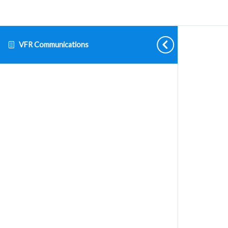
VFR Communications