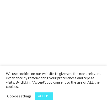
We use cookies on our website to give you the most relevant
experience by remembering your preferences and repeat
visits. By clicking “Accept”, you consent to the use of ALL the
cookies.
Cookie settings
ACCEPT