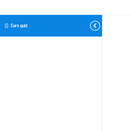
Ears quiz