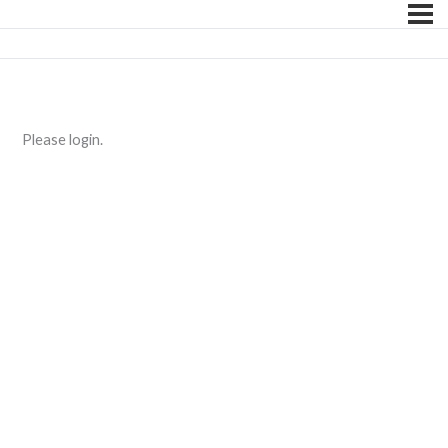
Please login.