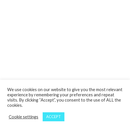
We use cookies on our website to give you the most relevant
experience by remembering your preferences and repeat
visits. By clicking “Accept”, you consent to the use of ALL the
cookies.
Cookie settings
ACCEPT