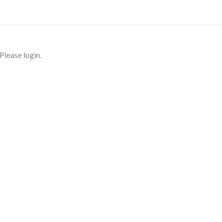
Please login.