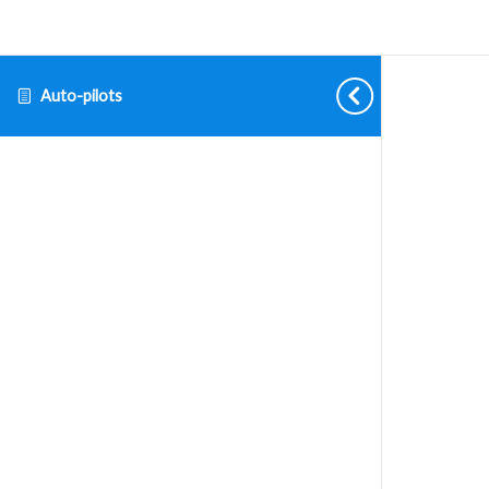
Auto-pilots