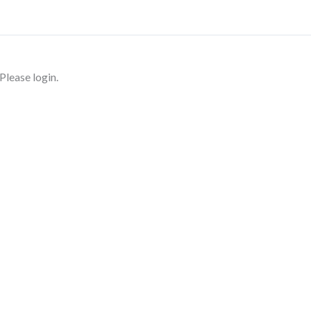
Please login.