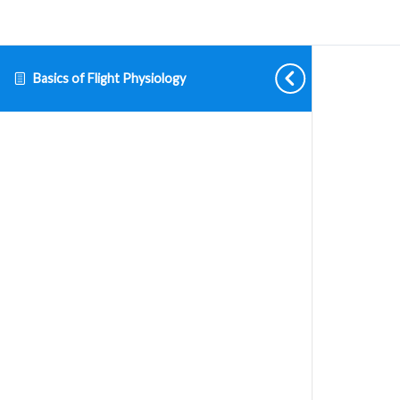
Basics of Flight Physiology