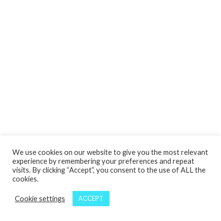
We use cookies on our website to give you the most relevant
experience by remembering your preferences and repeat
visits. By clicking “Accept”, you consent to the use of ALL the
cookies.
Cookie settings
ACCEPT