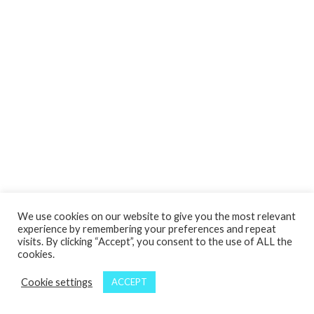
We use cookies on our website to give you the most relevant
experience by remembering your preferences and repeat
visits. By clicking “Accept”, you consent to the use of ALL the
cookies.
Cookie settings
ACCEPT