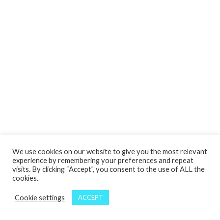
We use cookies on our website to give you the most relevant
experience by remembering your preferences and repeat
visits. By clicking “Accept”, you consent to the use of ALL the
cookies.
Cookie settings
ACCEPT