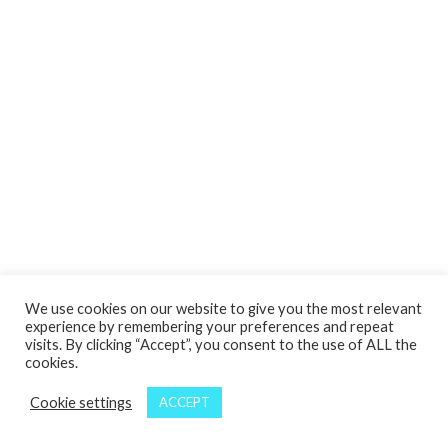
We use cookies on our website to give you the most relevant
experience by remembering your preferences and repeat
visits. By clicking “Accept”, you consent to the use of ALL the
cookies.
Cookie settings
ACCEPT