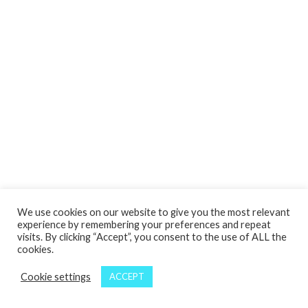
We use cookies on our website to give you the most relevant
experience by remembering your preferences and repeat
visits. By clicking “Accept”, you consent to the use of ALL the
cookies.
Cookie settings
ACCEPT