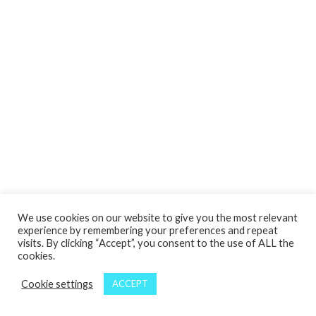
We use cookies on our website to give you the most relevant
experience by remembering your preferences and repeat
visits. By clicking “Accept”, you consent to the use of ALL the
cookies.
Cookie settings
ACCEPT