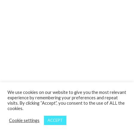
We use cookies on our website to give you the most relevant
experience by remembering your preferences and repeat
visits. By clicking “Accept”, you consent to the use of ALL the
cookies.
Cookie settings
ACCEPT