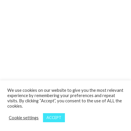
We use cookies on our website to give you the most relevant
experience by remembering your preferences and repeat
visits. By clicking “Accept”, you consent to the use of ALL the
cookies.
Cookie settings
ACCEPT