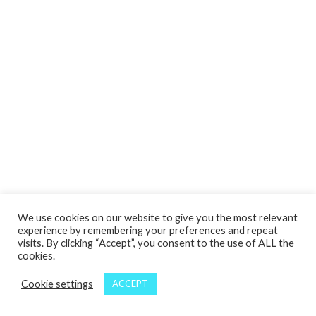
We use cookies on our website to give you the most relevant
experience by remembering your preferences and repeat
visits. By clicking “Accept”, you consent to the use of ALL the
cookies.
Cookie settings
ACCEPT