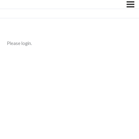
Please login.