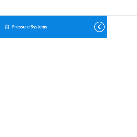
Pressure Systems