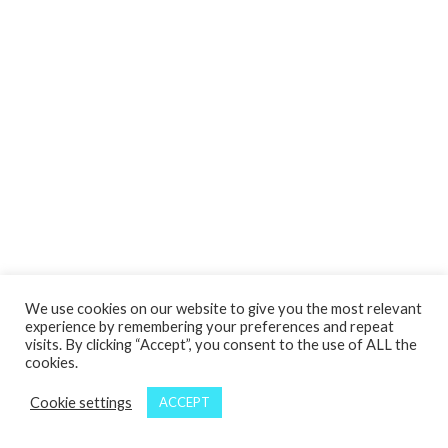
We use cookies on our website to give you the most relevant
experience by remembering your preferences and repeat
visits. By clicking “Accept”, you consent to the use of ALL the
cookies.
Cookie settings
ACCEPT