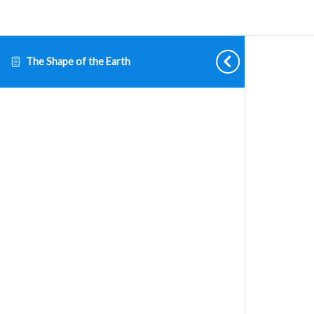
The Shape of the Earth