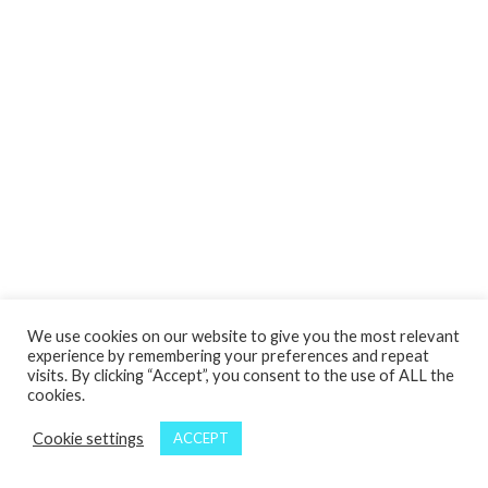
We use cookies on our website to give you the most relevant
experience by remembering your preferences and repeat
visits. By clicking “Accept”, you consent to the use of ALL the
cookies.
Cookie settings
ACCEPT