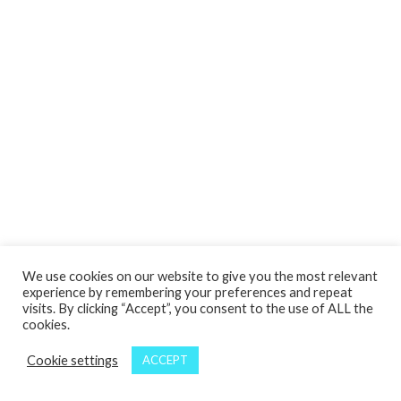
We use cookies on our website to give you the most relevant
experience by remembering your preferences and repeat
visits. By clicking “Accept”, you consent to the use of ALL the
cookies.
Cookie settings
ACCEPT