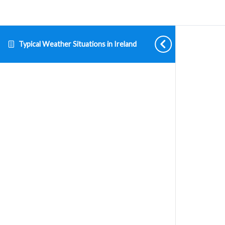
Typical Weather Situations in Ireland