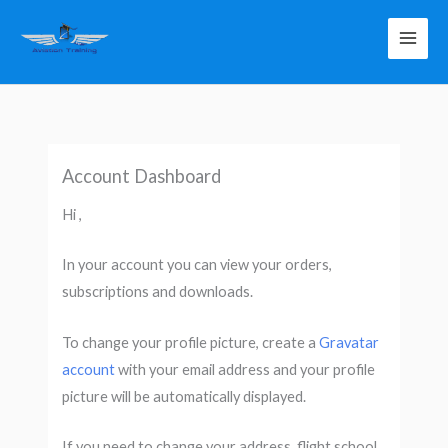
Skip
to
content
Account Dashboard
Hi ,
In your account you can view your orders,
subscriptions and downloads.
To change your profile picture, create a
Gravatar
account
with your email address
and your profile
picture will be automatically displayed.
If you need to change your address, flight school