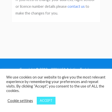
or licence number details please
contact us
to
make the changes for you.
Copyright © 2013 - 2026 LCA Aviation Training
We use cookies on our website to give you the most relevant
Home
experience by remembering your preferences and repeat
Privacy Policy
visits. By clicking “Accept”, you consent to the use of ALL the
cookies.
Terms and Conditions
Contact Us
Cookie settings
ACCEPT