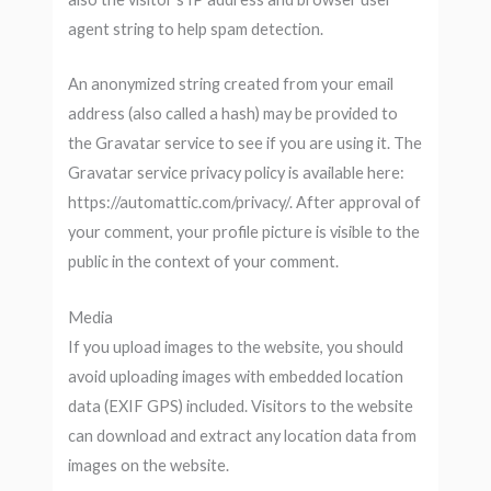
agent string to help spam detection.
An anonymized string created from your email
address (also called a hash) may be provided to
the Gravatar service to see if you are using it. The
Gravatar service privacy policy is available here:
https://automattic.com/privacy/. After approval of
your comment, your profile picture is visible to the
public in the context of your comment.
Media
If you upload images to the website, you should
avoid uploading images with embedded location
data (EXIF GPS) included. Visitors to the website
can download and extract any location data from
images on the website.