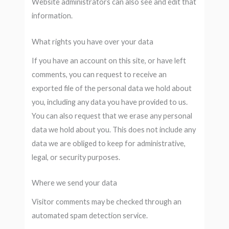
Website administrators can also see and edit that
information.
What rights you have over your data
If you have an account on this site, or have left
comments, you can request to receive an
exported file of the personal data we hold about
you, including any data you have provided to us.
You can also request that we erase any personal
data we hold about you. This does not include any
data we are obliged to keep for administrative,
legal, or security purposes.
Where we send your data
Visitor comments may be checked through an
automated spam detection service.