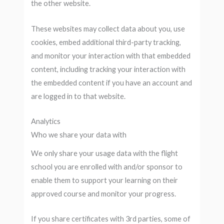
the other website.
These websites may collect data about you, use
cookies, embed additional third-party tracking,
and monitor your interaction with that embedded
content, including tracking your interaction with
the embedded content if you have an account and
are logged in to that website.
Analytics
Who we share your data with
We only share your usage data with the flight
school you are enrolled with and/or sponsor to
enable them to support your learning on their
approved course and monitor your progress.
If you share certificates with 3rd parties, some of