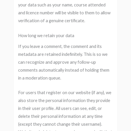
your data such as your name, course attended
and licence number will be visible to them to allow
verification of a genuine certificate.
How long we retain your data
If you leave a comment, the comment and its
metadata are retained indefinitely. This is so we
can recognize and approve any follow-up
comments automatically instead of holding them
in a moderation queue.
For users that register on our website (if any), we
also store the personal information they provide
in their user profile. All users can see, edit, or
delete their personal information at any time
(except they cannot change their username).