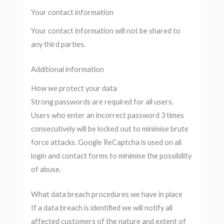
Your contact information
Your contact information will not be shared to
any third parties.
Additional information
How we protect your data
Strong passwords are required for all users.
Users who enter an incorrect password 3 times
consecutively will be locked out to minimise brute
force attacks. Google ReCaptcha is used on all
login and contact forms to minimise the possibility
of abuse.
What data breach procedures we have in place
If a data breach is identified we will notify all
affected customers of the nature and extent of