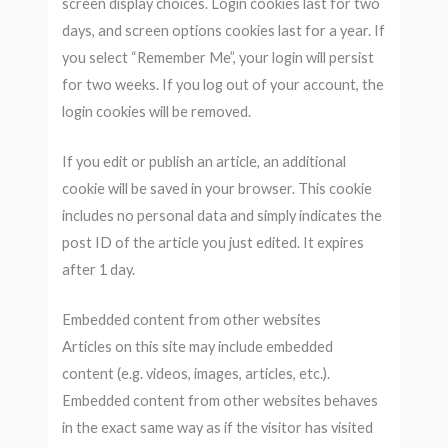
screen display choices. Login cookies last for two
days, and screen options cookies last for a year. If
you select “Remember Me”, your login will persist
for two weeks. If you log out of your account, the
login cookies will be removed.
If you edit or publish an article, an additional
cookie will be saved in your browser. This cookie
includes no personal data and simply indicates the
post ID of the article you just edited. It expires
after 1 day.
Embedded content from other websites
Articles on this site may include embedded
content (e.g. videos, images, articles, etc.).
Embedded content from other websites behaves
in the exact same way as if the visitor has visited