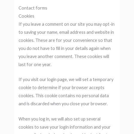
Contact forms
Cookies
If you leave a comment on our site you may opt-in
to saving your name, email address and website in
cookies. These are for your convenience so that
you do not have to fill in your details again when
you leave another comment. These cookies will
last for one year.
If you visit our login page, we will set a temporary
cookie to determine if your browser accepts
cookies. This cookie contains no personal data
and is discarded when you close your browser.
When you log in, we will also set up several
cookies to save your login information and your