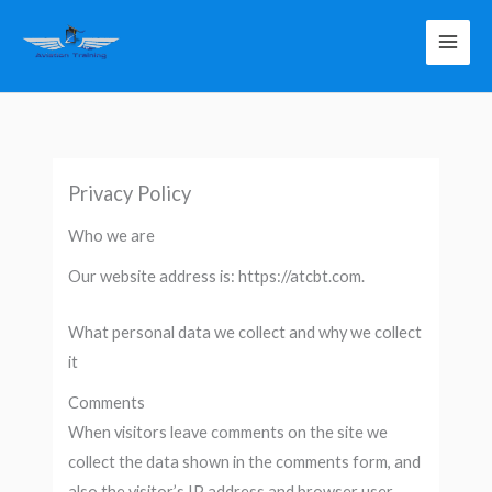
Skip
to
content
Privacy Policy
Who we are
Our website address is: https://atcbt.com.
What personal data we collect and why we collect
it
Comments
When visitors leave comments on the site we
collect the data shown in the comments form, and
also the visitor’s IP address and browser user