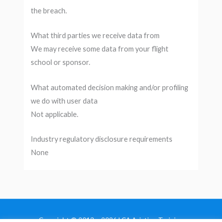
the breach.
What third parties we receive data from
We may receive some data from your flight
school or sponsor.
What automated decision making and/or profiling
we do with user data
Not applicable.
Industry regulatory disclosure requirements
None
Copyright © 2013 - 2026 LCA Aviation Training