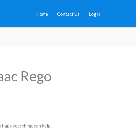
Home
Contact Us
Login
aac Rego
erhaps searching can help.