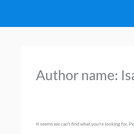
Skip
to
content
Search
for:
Author name: Is
It seems we can’t find what you’re looking for. P