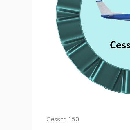
Cessna 150