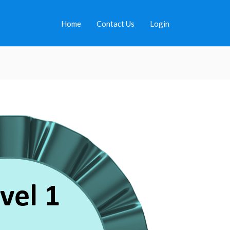
Home
Contact Us
Login