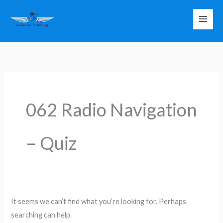
Skip
to
content
Search
for:
062 Radio Navigation
– Quiz
It seems we can’t find what you’re looking for. Perhaps
searching can help.