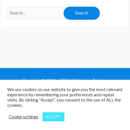
Copyright © 2013 - 2026 LCA Aviation Training
We use cookies on our website to give you the most relevant
Home
experience by remembering your preferences and repeat
Privacy Policy
visits. By clicking “Accept”, you consent to the use of ALL the
cookies.
Terms and Conditions
Contact Us
Cookie settings
ACCEPT