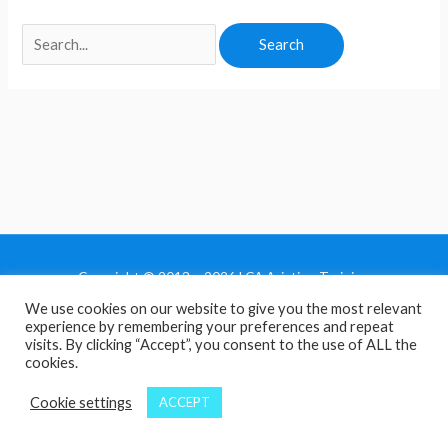
Copyright © 2013 - 2026 LCA Aviation Training
We use cookies on our website to give you the most relevant
Home
experience by remembering your preferences and repeat
Privacy Policy
visits. By clicking “Accept”, you consent to the use of ALL the
cookies.
Terms and Conditions
Contact Us
Cookie settings
ACCEPT