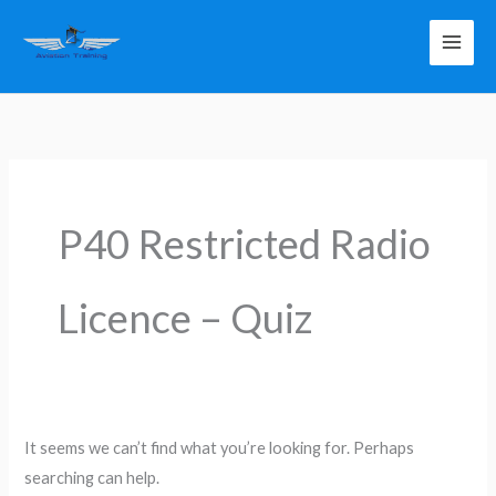
Skip
to
content
Search
for:
P40 Restricted Radio
Licence – Quiz
It seems we can’t find what you’re looking for. Perhaps
searching can help.