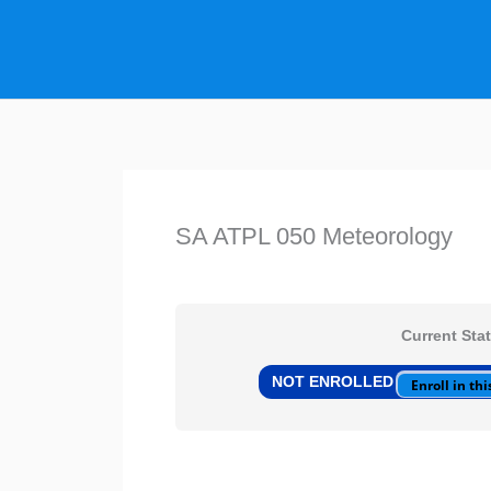
Skip
to
content
SA ATPL 050 Meteorology
Current Sta
NOT ENROLLED
Enroll in this