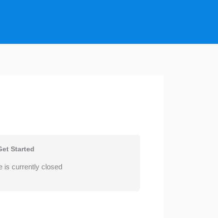
Get Started
 is currently closed