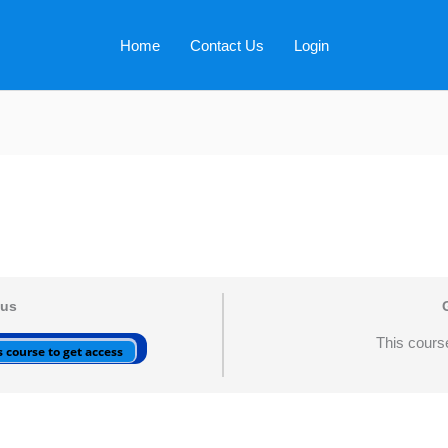
Home
Contact Us
Login
tus
This course
 course to get access