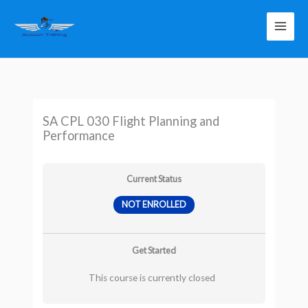
Skip
to
content
SA CPL 030 Flight Planning and
Performance
Current Status
NOT ENROLLED
Get Started
This course is currently closed