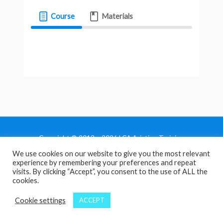
Course
Materials
Copyright © 2013 - 2026 LCA Aviation Training
We use cookies on our website to give you the most relevant
Home
experience by remembering your preferences and repeat
Privacy Policy
visits. By clicking “Accept”, you consent to the use of ALL the
cookies.
Terms and Conditions
Contact Us
Cookie settings
ACCEPT