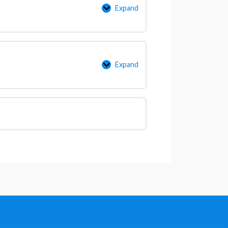
Expand
Expand