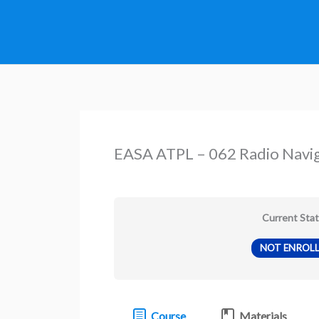
Skip
to
content
EASA ATPL – 062 Radio Navi
Current Sta
NOT ENROL
Course
Materials