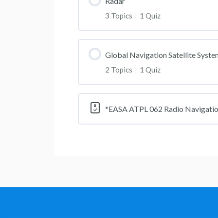
Radar
3 Topics
|
1 Quiz
Global Navigation Satellite Syst
2 Topics
|
1 Quiz
*EASA ATPL 062 Radio Navigati