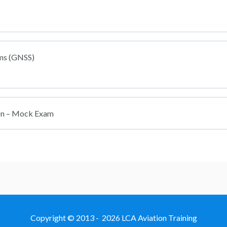
ems (GNSS)
on – Mock Exam
Copyright © 2013 - 2026 LCA Aviation Training