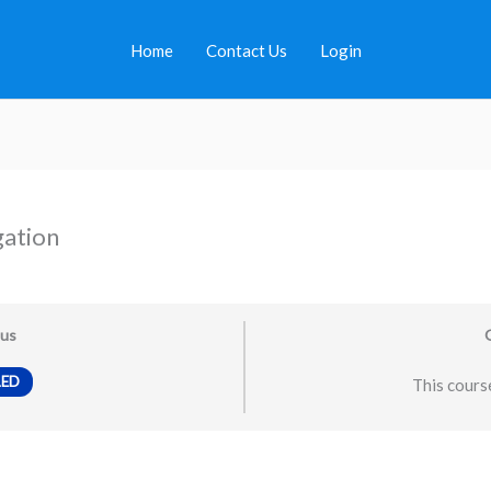
Home
Contact Us
Login
gation
tus
LED
This course