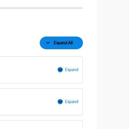
Expand All
Expand
Expand