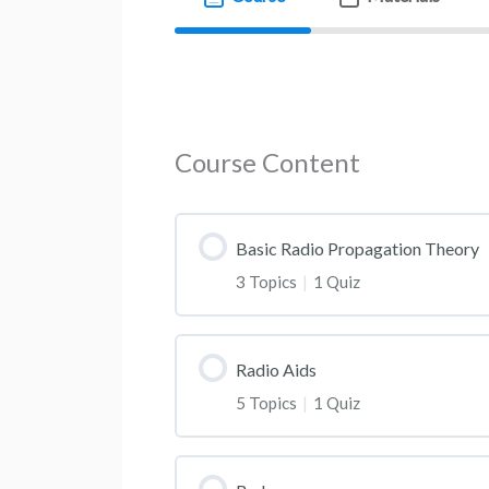
Course Content
Basic Radio Propagation Theory
3 Topics
|
1 Quiz
Radio Aids
5 Topics
|
1 Quiz