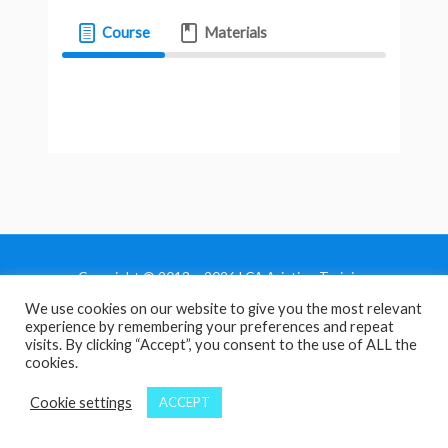
Course
Materials
Copyright © 2013 - 2026 LCA Aviation Training
We use cookies on our website to give you the most relevant
Home
experience by remembering your preferences and repeat
Privacy Policy
visits. By clicking “Accept”, you consent to the use of ALL the
cookies.
Terms and Conditions
Contact Us
Cookie settings
ACCEPT