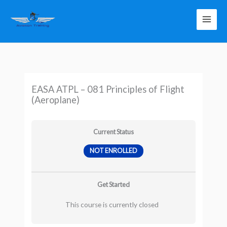
Skip
to
content
EASA ATPL – 081 Principles of Flight
(Aeroplane)
Current Status
NOT ENROLLED
Get Started
This course is currently closed