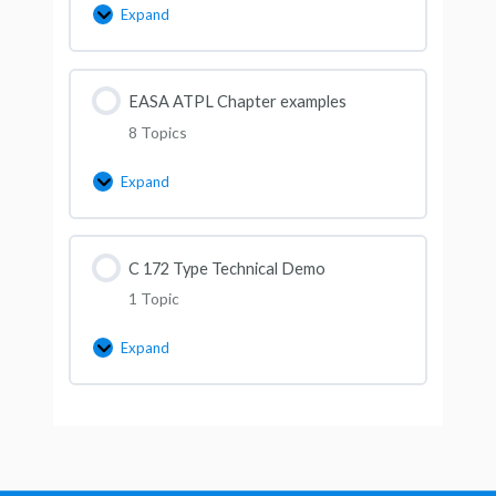
Expand
EASA ATPL Chapter examples
8 Topics
Expand
C 172 Type Technical Demo
1 Topic
Expand