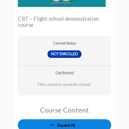
CBT – Flight school demonstration
course
Current Status
NOT ENROLLED
Get Started
This course is currently closed
Course Content
Expand All