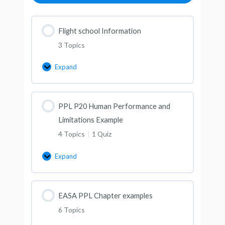
Flight school Information
3 Topics
Expand
PPL P20 Human Performance and
Limitations Example
4 Topics
|
1 Quiz
Expand
EASA PPL Chapter examples
6 Topics