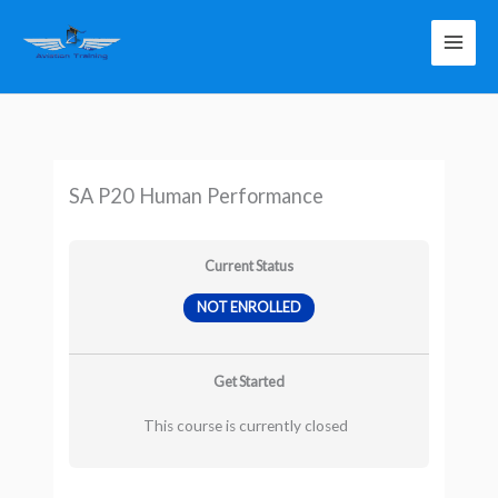
Skip
to
content
SA P20 Human Performance
Current Status
NOT ENROLLED
Get Started
This course is currently closed