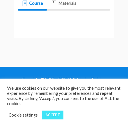
Course
Materials
Copyright © 2013 - 2026 LCA Aviation Training
We use cookies on our website to give you the most relevant
Home
experience by remembering your preferences and repeat
Privacy Policy
visits. By clicking “Accept”, you consent to the use of ALL the
cookies.
Terms and Conditions
Contact Us
Cookie settings
ACCEPT