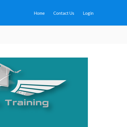
Home
Contact Us
Login