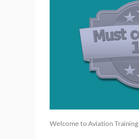
Welcome to Aviation Trainin