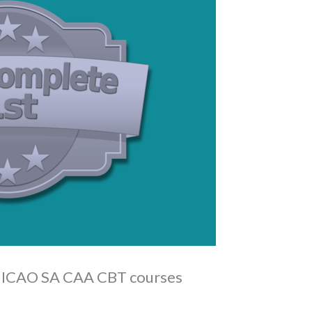
g ICAO SA CAA CBT courses