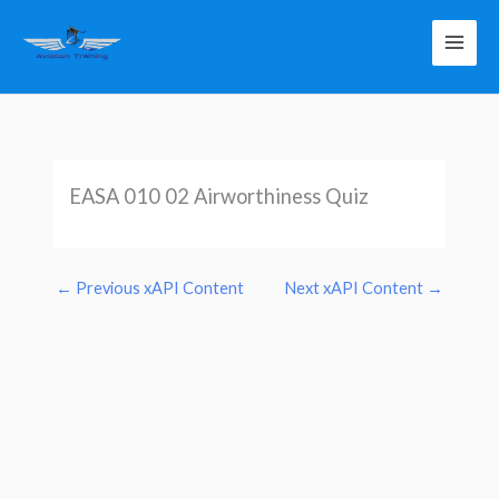
Skip
to
content
EASA 010 02 Airworthiness Quiz
←
Previous xAPI Content
Next xAPI Content
→