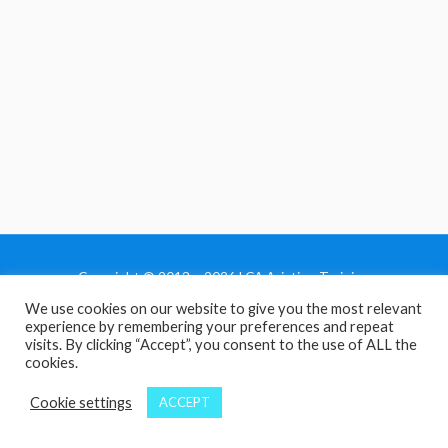
Copyright © 2013 - 2026 LCA Aviation Training
We use cookies on our website to give you the most relevant
Home
experience by remembering your preferences and repeat
Privacy Policy
visits. By clicking “Accept”, you consent to the use of ALL the
cookies.
Terms and Conditions
Contact Us
Cookie settings
ACCEPT