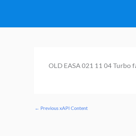
Skip
to
content
OLD EASA 021 11 04 Turbo f
←
Previous xAPI Content