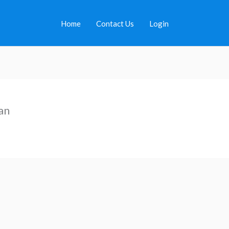
Home
Contact Us
Login
an