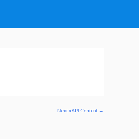
Next xAPI Content
→