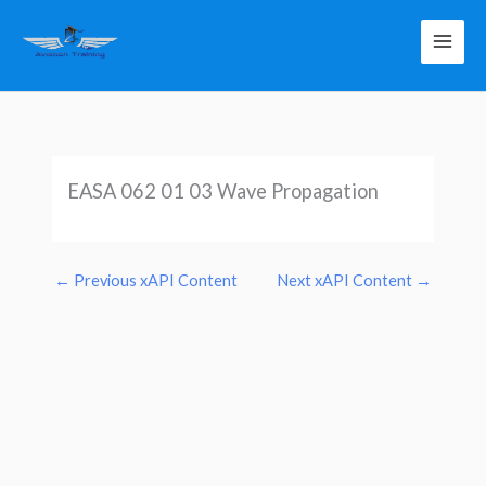
Skip
to
content
EASA 062 01 03 Wave Propagation
←
Previous xAPI Content
Next xAPI Content
→