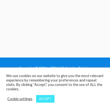
Copyright © 2013 - 2026 LCA Aviation Training
We use cookies on our website to give you the most relevant
Home
experience by remembering your preferences and repeat
Privacy Policy
visits. By clicking “Accept”, you consent to the use of ALL the
cookies.
Terms and Conditions
Contact Us
Cookie settings
ACCEPT