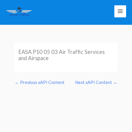
Skip
to
content
EASA P10 05 03 Air Traffic Services
and Airspace
←
Previous xAPI Content
Next xAPI Content
→