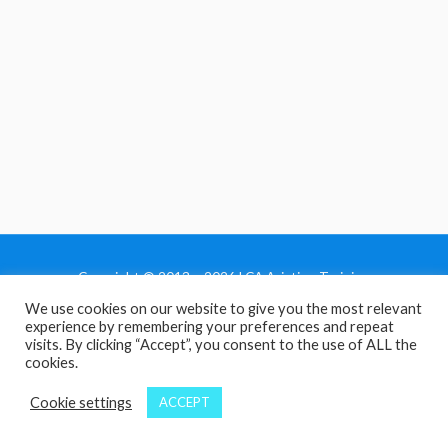
Copyright © 2013 - 2026 LCA Aviation Training
We use cookies on our website to give you the most relevant
Home
experience by remembering your preferences and repeat
Privacy Policy
visits. By clicking “Accept”, you consent to the use of ALL the
cookies.
Terms and Conditions
Contact Us
Cookie settings
ACCEPT