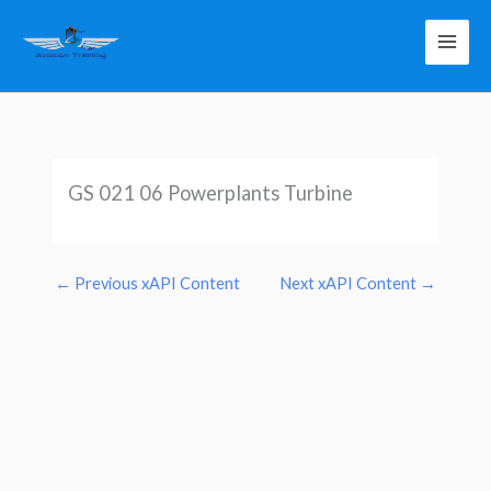
Skip
to
content
GS 021 06 Powerplants Turbine
←
Previous xAPI Content
Next xAPI Content
→