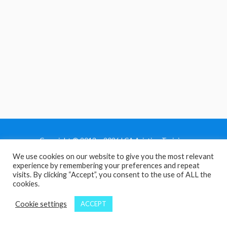
Copyright © 2013 - 2026 LCA Aviation Training
We use cookies on our website to give you the most relevant
Home
experience by remembering your preferences and repeat
Privacy Policy
visits. By clicking “Accept”, you consent to the use of ALL the
cookies.
Terms and Conditions
Contact Us
Cookie settings
ACCEPT