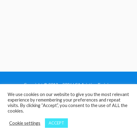
Copyright © 2013 - 2026 LCA Aviation Training
We use cookies on our website to give you the most relevant
Home
experience by remembering your preferences and repeat
Privacy Policy
visits. By clicking “Accept”, you consent to the use of ALL the
cookies.
Terms and Conditions
Contact Us
Cookie settings
ACCEPT