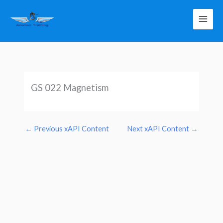
Skip
to
content
GS 022 Magnetism
←
Previous xAPI Content
Next xAPI Content
→