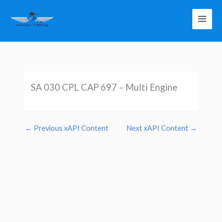
Skip
to
content
SA 030 CPL CAP 697 – Multi Engine
←
Previous xAPI Content
Next xAPI Content
→