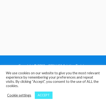
Copyright © 2013 - 2026 LCA Aviation Training
We use cookies on our website to give you the most relevant
Home
experience by remembering your preferences and repeat
Privacy Policy
visits. By clicking “Accept”, you consent to the use of ALL the
cookies.
Terms and Conditions
Contact Us
Cookie settings
ACCEPT