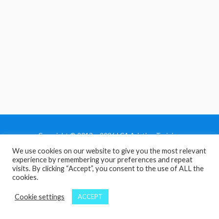
Copyright © 2013 - 2026 LCA Aviation Training
We use cookies on our website to give you the most relevant
Home
experience by remembering your preferences and repeat
Privacy Policy
visits. By clicking “Accept”, you consent to the use of ALL the
cookies.
Terms and Conditions
Contact Us
Cookie settings
ACCEPT