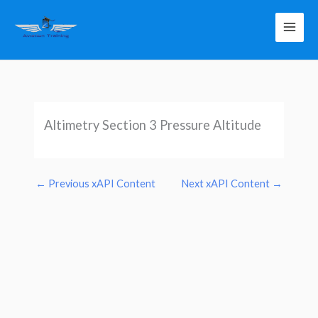
Skip
to
content
Altimetry Section 3 Pressure Altitude
←
Previous xAPI Content
Next xAPI Content
→