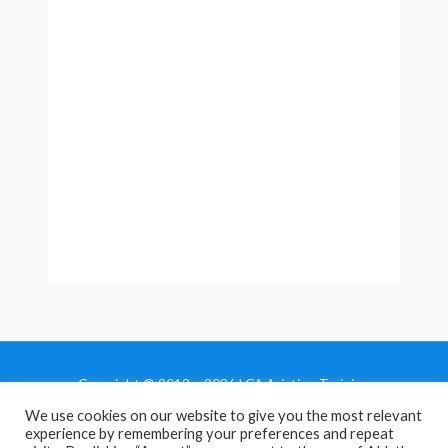
Copyright © 2013 - 2026 LCA Aviation Training
We use cookies on our website to give you the most relevant
Home
experience by remembering your preferences and repeat
Privacy Policy