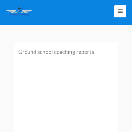
Skip
to
content
Ground school coaching reports