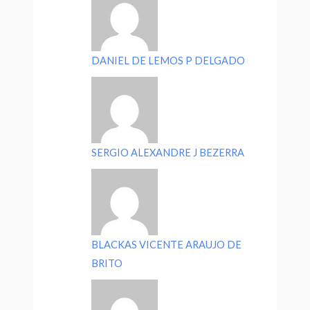
DANIEL DE LEMOS P DELGADO
SERGIO ALEXANDRE J BEZERRA
BLACKAS VICENTE ARAUJO DE
BRITO