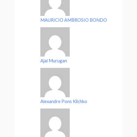
MAURICIO AMBROSIO BONDO
Ajai Murugan
Alexandre Pons Klichko