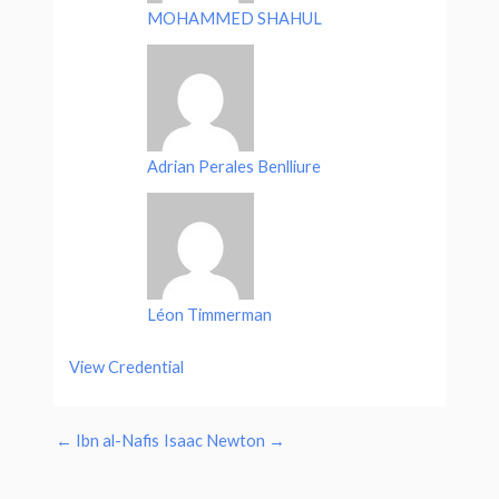
MOHAMMED SHAHUL
Adrian Perales Benlliure
Léon Timmerman
View Credential
←
Ibn al-Nafis
Isaac Newton
→