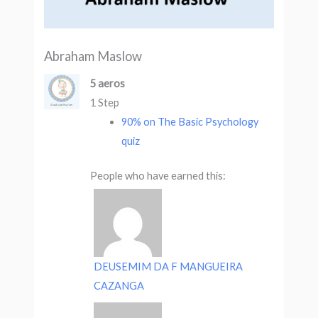
Abraham Maslow
5 aeros
1 Step
90% on The Basic Psychology
quiz
People who have earned this:
DEUSEMIM DA F MANGUEIRA
CAZANGA