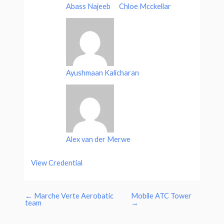
Abass Najeeb
Chloe Mcckellar
Ayushmaan Kalicharan
Alex van der Merwe
View Credential
←
Marche Verte Aerobatic
Mobile ATC Tower
team
→