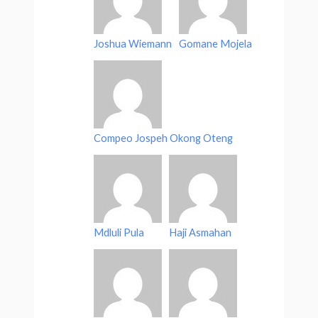
Joshua Wiemann
Gomane Mojela
Compeo Jospeh Okong Oteng
Mdluli Pula
Haji Asmahan