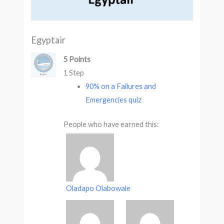
Egyptair
5 Points
1 Step
90% on a Failures and
Emergencies quiz
People who have earned this:
Oladapo Olabowale