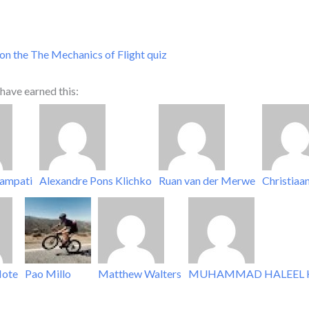
on the The Mechanics of Flight quiz
have earned this:
lampati
Alexandre Pons Klichko
Ruan van der Merwe
Christiaa
ote
Pao Millo
Matthew Walters
MUHAMMAD HALEEL 