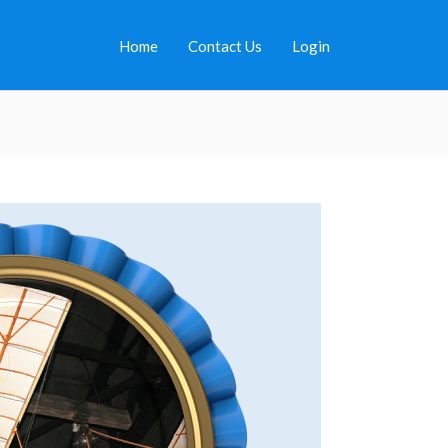
Home
Contact Us
Login