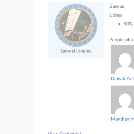
5 aeros
1 Step
90% 
People who 
Daiwik Yal
Manthan M
View Credential