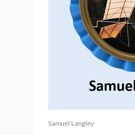
Samuel Langley