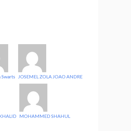
n Swarts
JOSEMEL ZOLA JOAO ANDRE
KHALID
MOHAMMED SHAHUL