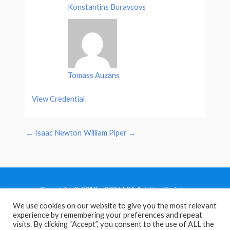
Konstantins Buravcovs
Tomass Auzāns
View Credential
←
Isaac Newton
William Piper
→
Copyright © 2013 - 2026 LCA Aviation Training
We use cookies on our website to give you the most relevant
Home
experience by remembering your preferences and repeat
Privacy Policy
visits. By clicking “Accept”, you consent to the use of ALL the