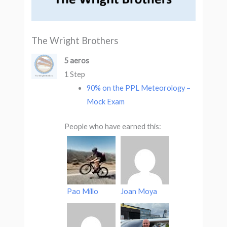
The Wright Brothers
5 aeros
1 Step
90% on the PPL Meteorology –
Mock Exam
People who have earned this:
Pao Millo
Joan Moya