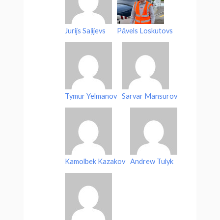
Jurijs Saļijevs
Pāvels Loskutovs
Tymur Yelmanov
Sarvar Mansurov
Kamolbek Kazakov
Andrew Tulyk